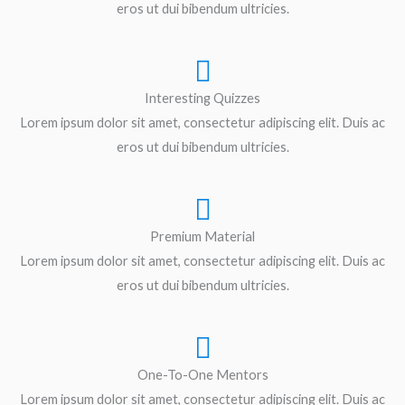
eros ut dui bibendum ultricies.
Interesting Quizzes
Lorem ipsum dolor sit amet, consectetur adipiscing elit. Duis ac
eros ut dui bibendum ultricies.
Premium Material
Lorem ipsum dolor sit amet, consectetur adipiscing elit. Duis ac
eros ut dui bibendum ultricies.
One-To-One Mentors
Lorem ipsum dolor sit amet, consectetur adipiscing elit. Duis ac