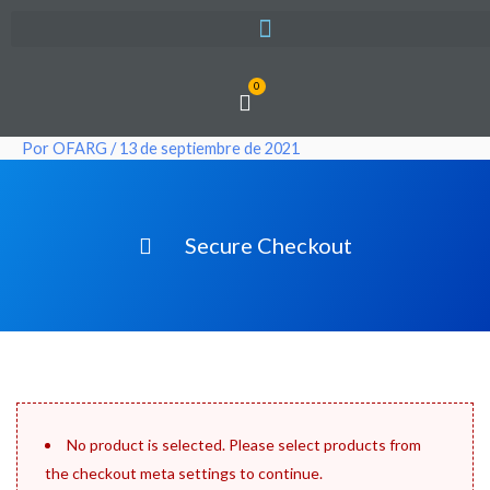
Ir
al
contenido
0
Cart
Por
OFARG
/
13 de septiembre de 2021
Secure Checkout
No product is selected. Please select products from
the checkout meta settings to continue.