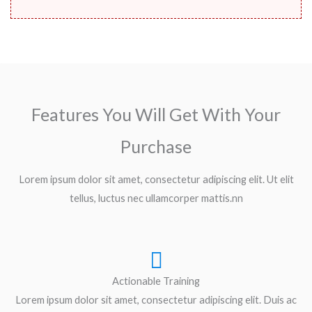
Features You Will Get With Your
Purchase
Lorem ipsum dolor sit amet, consectetur adipiscing elit. Ut elit
tellus, luctus nec ullamcorper mattis.nn
Actionable Training
Lorem ipsum dolor sit amet, consectetur adipiscing elit. Duis ac