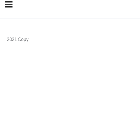
2021 Copy